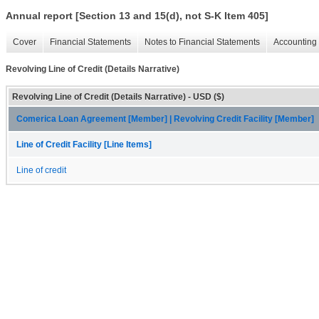
Annual report [Section 13 and 15(d), not S-K Item 405]
Cover
Financial Statements
Notes to Financial Statements
Accounting 
Revolving Line of Credit (Details Narrative)
Revolving Line of Credit (Details Narrative) - USD ($)
Comerica Loan Agreement [Member] | Revolving Credit Facility [Member]
Line of Credit Facility [Line Items]
Line of credit