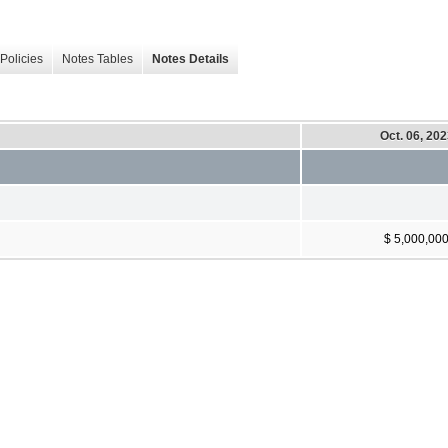
Policies
Notes Tables
Notes Details
Oct. 06, 20
$ 5,000,00