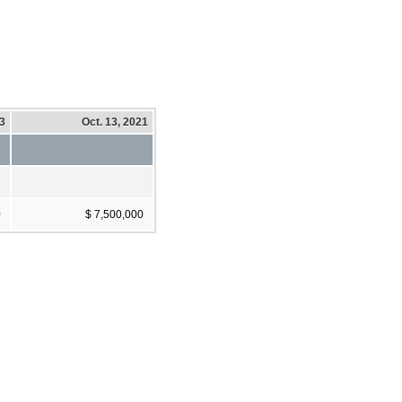
23
Oct. 13, 2021
0
$ 7,500,000