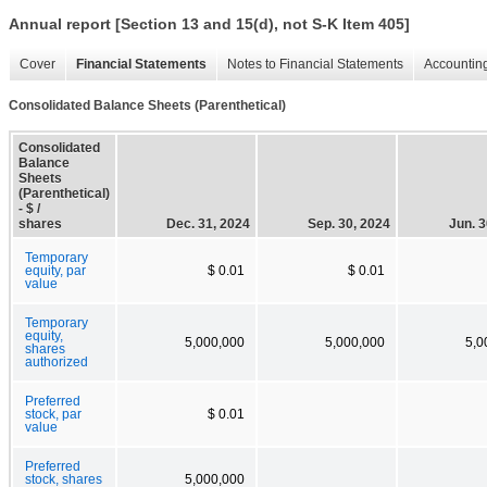
Annual report [Section 13 and 15(d), not S-K Item 405]
Cover
Financial Statements
Notes to Financial Statements
Accounting
Consolidated Balance Sheets (Parenthetical)
Consolidated
Balance
Sheets
(Parenthetical)
- $ /
shares
Dec. 31, 2024
Sep. 30, 2024
Jun. 3
Temporary
equity, par
$ 0.01
$ 0.01
value
Temporary
equity,
5,000,000
5,000,000
5,0
shares
authorized
Preferred
stock, par
$ 0.01
value
Preferred
stock, shares
5,000,000