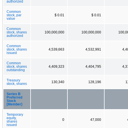
authorized
Common
stock, par
$ 0.01
$ 0.01
value
Common
stock, shares
100,000,000
100,000,000
100,0
authorized
Common
stock, shares
4,539,663
4,532,991
4,4
issued
Common
stock, shares
4,409,323
4,404,795
4,3
outstanding
Treasury
130,340
128,196
1
stock, shares
Series B
Preferred
Stock
[Member]
Temporary
equity,
0
47,000
shares
issued