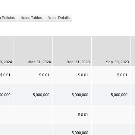
 Policies
Notes Tables
Notes Details
0, 2024
Mar. 31, 2024
Dec. 31, 2023
Sep. 30, 2023
$ 0.01
$ 0.01
$ 0.01
$ 0.01
00,000
5,000,000
5,000,000
5,000,000
$ 0.01
5,000,000