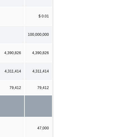
$ 0.01
100,000,000
4,390,826
4,390,826
4,311,414
4,311,414
79,412
79,412
47,000