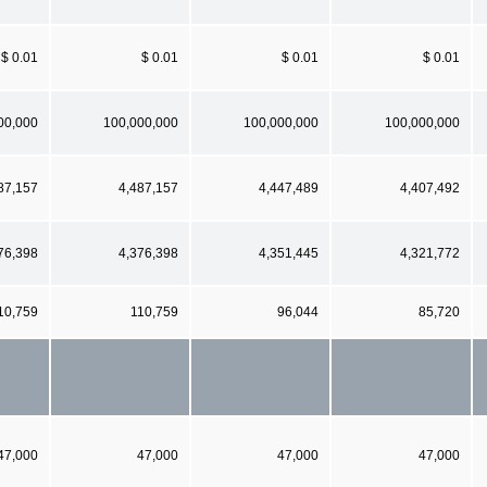
$ 0.01
$ 0.01
$ 0.01
$ 0.01
00,000
100,000,000
100,000,000
100,000,000
87,157
4,487,157
4,447,489
4,407,492
76,398
4,376,398
4,351,445
4,321,772
10,759
110,759
96,044
85,720
47,000
47,000
47,000
47,000