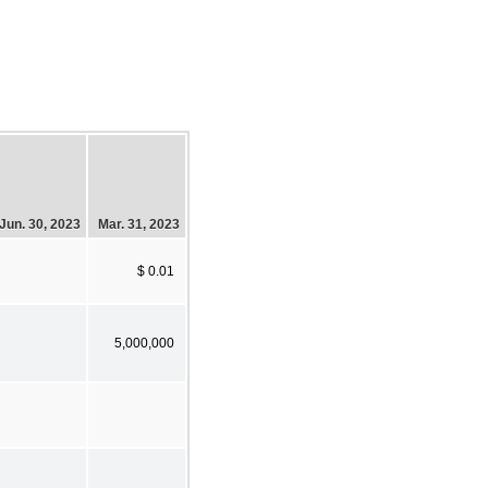
Jun. 30, 2023
Mar. 31, 2023
$ 0.01
5,000,000