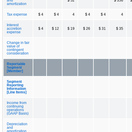
and
$ 52
$ 356
$
amortization
Tax expense
$ 4
$ 4
4
$ 4
$ 4
4
Interest
accretion
$ 4
$ 12
$ 19
$ 26
$ 31
$ 35
expense
Change in fair
value of
contingent
consideration
Reportable
Segment
[Member]
Segment
Reporting
Information
[Line Items]
Income from
continuing
operations
(GAAP Basis)
Depreciation
and
amortization