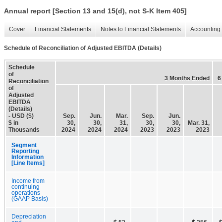
Annual report [Section 13 and 15(d), not S-K Item 405]
Cover
Financial Statements
Notes to Financial Statements
Accounting 
Schedule of Reconciliation of Adjusted EBITDA (Details)
Schedule
of
3 Months Ended
6
Reconciliation
of
Adjusted
EBITDA
(Details)
- USD ($)
Sep.
Jun.
Mar.
Sep.
Jun.
$ in
30,
30,
31,
30,
30,
Mar. 31,
Thousands
2024
2024
2024
2023
2023
2023
Segment
Reporting
Information
[Line Items]
Income from
continuing
operations
(GAAP Basis)
Depreciation