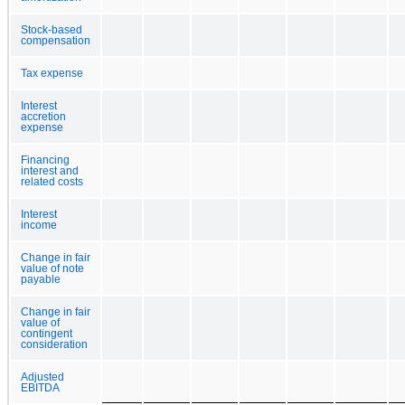
Stock-based
compensation
Tax expense
Interest
accretion
expense
Financing
interest and
related costs
Interest
income
Change in fair
value of note
payable
Change in fair
value of
contingent
consideration
Adjusted
EBITDA