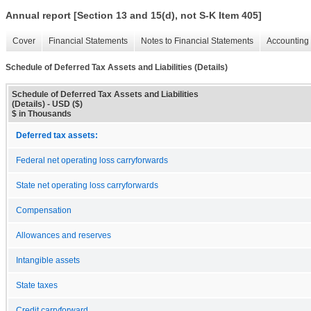
Annual report [Section 13 and 15(d), not S-K Item 405]
Cover
Financial Statements
Notes to Financial Statements
Accounting 
Schedule of Deferred Tax Assets and Liabilities (Details)
Schedule of Deferred Tax Assets and Liabilities
(Details) - USD ($)
$ in Thousands
Deferred tax assets:
Federal net operating loss carryforwards
State net operating loss carryforwards
Compensation
Allowances and reserves
Intangible assets
State taxes
Credit carryforward