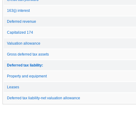
163(j) interest
Deferred revenue
Capitalized 174
Valuation allowance
Gross deferred tax assets
Deferred tax liability:
Property and equipment
Leases
Deferred tax liability-net valuation allowance