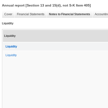
Annual report [Section 13 and 15(d), not S-K Item 405]
Cover
Financial Statements
Notes to Financial Statements
Accountin
Liquidity
Liquidity
Liquidity
Liquidity