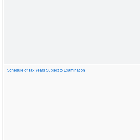
Schedule of Tax Years Subject to Examination