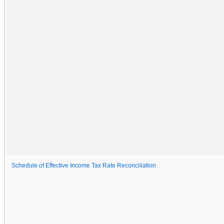
Schedule of Effective Income Tax Rate Reconciliation