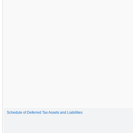
Schedule of Deferred Tax Assets and Liabilities