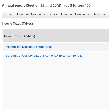
Annual report [Section 13 and 15(d), not S-K Item 405]
Cover
Financial Statements
Notes to Financial Statements
Accounting 
Income Taxes (Tables)
Income Taxes (Tables)
Income Tax Disclosure [Abstract]
Schedule of Components of Income Tax Expense (Benefit)