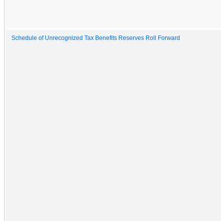
Schedule of Unrecognized Tax Benefits Reserves Roll Forward