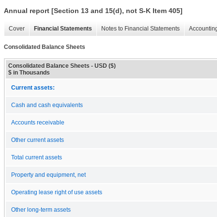
Annual report [Section 13 and 15(d), not S-K Item 405]
Cover
Financial Statements
Notes to Financial Statements
Accounting
Consolidated Balance Sheets
Consolidated Balance Sheets - USD ($)
$ in Thousands
Current assets:
Cash and cash equivalents
Accounts receivable
Other current assets
Total current assets
Property and equipment, net
Operating lease right of use assets
Other long-term assets