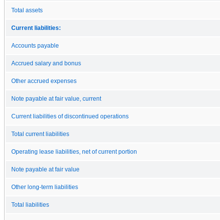
Total assets
Current liabilities:
Accounts payable
Accrued salary and bonus
Other accrued expenses
Note payable at fair value, current
Current liabilities of discontinued operations
Total current liabilities
Operating lease liabilities, net of current portion
Note payable at fair value
Other long-term liabilities
Total liabilities