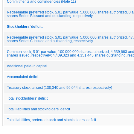
Commitments and contingencies (Note 11)
Redeemable preferred stock, $.01 par value; 5,000,000 shares authorized, 0 
shares Series B issued and outstanding, respectively
Stockholders’ deficit:
Redeemable preferred stock, $.01 par value; 5,000,000 shares authorized, 47
shares Series C issued and outstanding, respectively
Common stock, $.01 par value; 100,000,000 shares authorized; 4,539,663 an
shares issued, respectively; 4,409,323 and 4,351,445 shares outstanding, resp
Additional paid-in capital
Accumulated deficit
Treasury stock, at cost (130,340 and 96,044 shares, respectively)
Total stockholders’ deficit
Total liabilities and stockholders’ deficit
Total liabilities, preferred stock and stockholders’ deficit