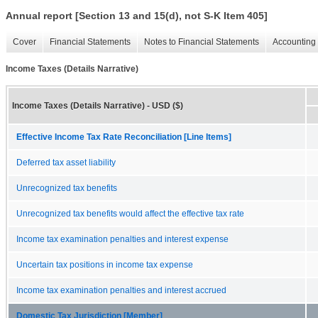
Annual report [Section 13 and 15(d), not S-K Item 405]
Cover
Financial Statements
Notes to Financial Statements
Accounting 
Income Taxes (Details Narrative)
Income Taxes (Details Narrative) - USD ($)
Effective Income Tax Rate Reconciliation [Line Items]
Deferred tax asset liability
Unrecognized tax benefits
Unrecognized tax benefits would affect the effective tax rate
Income tax examination penalties and interest expense
Uncertain tax positions in income tax expense
Income tax examination penalties and interest accrued
Domestic Tax Jurisdiction [Member]