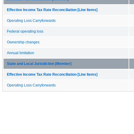
Effective Income Tax Rate Reconciliation [Line Items]
Operating Loss Carryforwards
Federal operating loss
Ownership changes
Annual limitation
State and Local Jurisdiction [Member]
Effective Income Tax Rate Reconciliation [Line Items]
Operating Loss Carryforwards