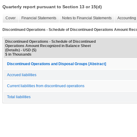
Quarterly report pursuant to Section 13 or 15(d)
Cover
Financial Statements
Notes to Financial Statements
Accounting 
Discontinued Operations - Schedule of Discontinued Operations Amount Recog
Discontinued Operations - Schedule of Discontinued
Operations Amount Recognized in Balance Sheet
(Details) - USD ($)
$ in Thousands
Discontinued Operations and Disposal Groups [Abstract]
Accrued liabilities
Current liabilities from discontinued operations
Total liabilities