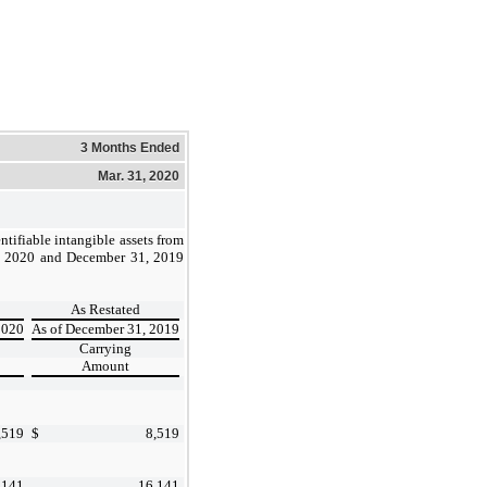
3 Months Ended
Mar. 31, 2020
ntifiable intangible assets from
1, 2020 and December 31, 2019
As Restated
2020
As of December 31, 2019
Carrying
Amount
,519
$
8,519
,141
16,141