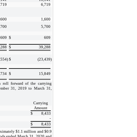
,719
6,719
,600
1,600
,700
5,700
609
$
609
,288
$
39,288
,554
)
$
(23,439
)
,734
$
15,849
 roll forward of the carrying
ember 31, 2019 to March 31,
Carrying
Amount
$
8,433
-
$
8,433
ximately $1.1 million and $0.9
riods ended March 31, 2020 and