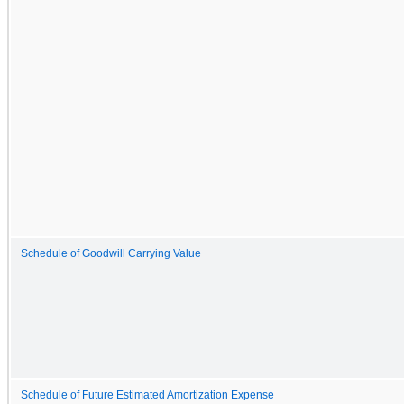
Schedule of Goodwill Carrying Value
Schedule of Future Estimated Amortization Expense