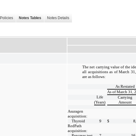
Policies
Notes Tables
Notes Details
The net carrying value of the ide
all acquisitions as of March 3
are as follows:
As Restated
As of March 31, 
Life
Carrying
(Years)
Amount
Asuragen
acquisition:
Thyroid
9
$
8
RedPath
acquisition:
Pancreas test
7
16