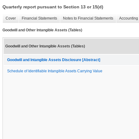
Quarterly report pursuant to Section 13 or 15(d)
Cover
Financial Statements
Notes to Financial Statements
Accounting 
Goodwill and Other Intangible Assets (Tables)
Goodwill and Other Intangible Assets (Tables)
Goodwill and Intangible Assets Disclosure [Abstract]
Schedule of Identifiable Intangible Assets Carrying Value