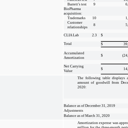
Barrett’s test
9
6
BioPharma
acquisition:
Trademarks
10
1
Customer
8
5
relationships
CLIA Lab
2.3
$
Total
$
39
Accumulated
$
(24
Amortization
Net Carrying
$
14
Value
The following table displays a
amount of goodwill from Dec
2020:
Balance as of December 31, 2019
Adjustments
Balance as of March 31, 2020
Amortization expense was appro
million for the three-month pe