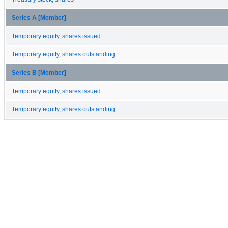
Series A [Member]
Temporary equity, shares issued
Temporary equity, shares outstanding
Series B [Member]
Temporary equity, shares issued
Temporary equity, shares outstanding