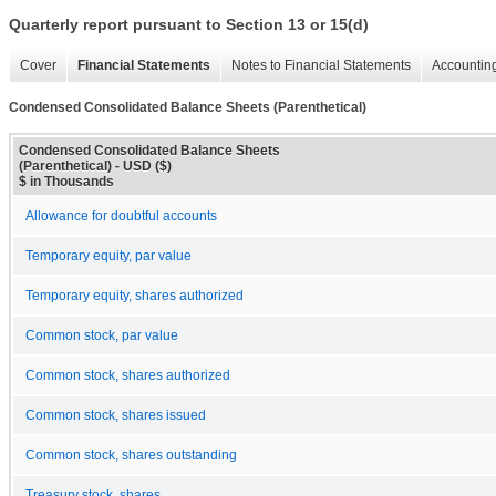
Quarterly report pursuant to Section 13 or 15(d)
Cover
Financial Statements
Notes to Financial Statements
Accounting
Condensed Consolidated Balance Sheets (Parenthetical)
Condensed Consolidated Balance Sheets
(Parenthetical) - USD ($)
$ in Thousands
Allowance for doubtful accounts
Temporary equity, par value
Temporary equity, shares authorized
Common stock, par value
Common stock, shares authorized
Common stock, shares issued
Common stock, shares outstanding
Treasury stock, shares