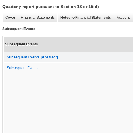
Quarterly report pursuant to Section 13 or 15(d)
Cover
Financial Statements
Notes to Financial Statements
Accountin
Subsequent Events
Subsequent Events
Subsequent Events [Abstract]
Subsequent Events