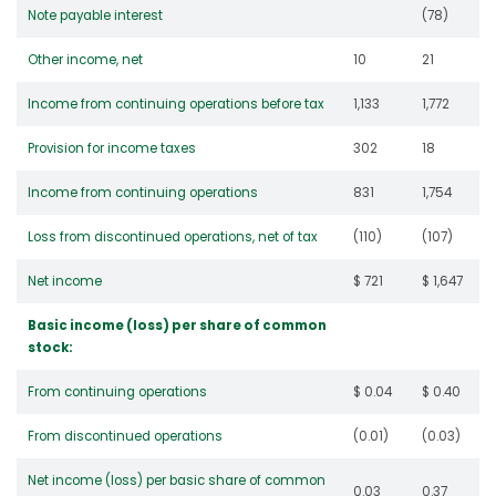
Note payable interest
(78)
Other income, net
10
21
Income from continuing operations before tax
1,133
1,772
Provision for income taxes
302
18
Income from continuing operations
831
1,754
Loss from discontinued operations, net of tax
(110)
(107)
Net income
$ 721
$ 1,647
Basic income (loss) per share of common
stock:
From continuing operations
$ 0.04
$ 0.40
From discontinued operations
(0.01)
(0.03)
Net income (loss) per basic share of common
0.03
0.37