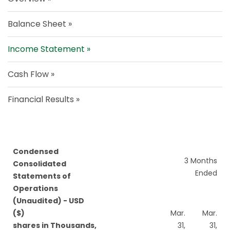
Balance Sheet
Income Statement
Cash Flow
Financial Results
Condensed
3 Months
Consolidated
Ended
Statements of
Operations
(Unaudited) - USD
($)
Mar.
Mar.
shares in Thousands,
31,
31,