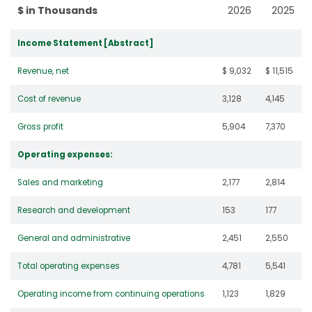
$ in Thousands
2026
2025
Income Statement [Abstract]
Revenue, net
$ 9,032
$ 11,515
Cost of revenue
3,128
4,145
Gross profit
5,904
7,370
Operating expenses:
Sales and marketing
2,177
2,814
Research and development
153
177
General and administrative
2,451
2,550
Total operating expenses
4,781
5,541
Operating income from continuing operations
1,123
1,829