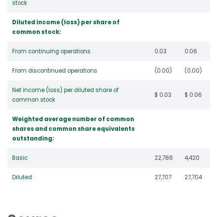
stock
Diluted income (loss) per share of
common stock:
From continuing operations
0.03
0.06
From discontinued operations
(0.00)
(0.00)
Net income (loss) per diluted share of
$ 0.03
$ 0.06
common stock
Weighted average number of common
shares and common share equivalents
outstanding:
Basic
22,786
4,420
Diluted
27,707
27,704