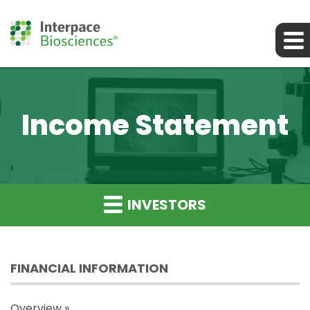
Income Statement
INVESTORS
FINANCIAL INFORMATION
Overview