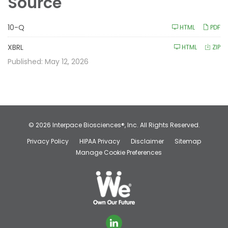
Source
F
10-Q
HTML
PDF
i
l
i
XBRL
HTML
ZIP
n
g
Published: May 12, 2026
© 2026
Interpace Biosciences®, Inc.
All Rights Reserved.
Privacy Policy
HIPAA Privacy
Disclaimer
Sitemap
Manage Cookie Preferences