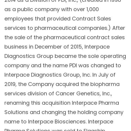
as a public company with over 1,000
employees that provided Contract Sales
services to pharmaceutical companies.) After
the sale of the pharmaceutical contract sales
business in December of 2015, Interpace
Diagnostics Group became the sole operating
company and the name PDI was changed to
Interpace Diagnostics Group, Inc. In July of
2019, the Company acquired the biopharma
services division of Cancer Genetics, Inc.,
renaming this acquisition Interpace Pharma
Solutions and changing the holding company
name to Interpace Biosciences. Interpace
Pharma Solutions was sold to Flagship