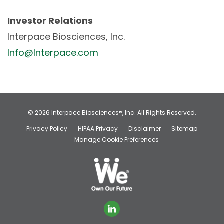
Investor Relations
Interpace Biosciences, Inc.
Info@Interpace.com
© 2026
Interpace Biosciences®, Inc.
All Rights Reserved.
Privacy Policy
HIPAA Privacy
Disclaimer
Sitemap
Manage Cookie Preferences