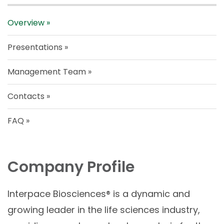
Overview
Presentations
Management Team
Contacts
FAQ
Company Profile
Interpace Biosciences® is a dynamic and
growing leader in the life sciences industry,