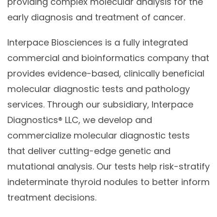
providing complex molecular analysis for the
early diagnosis and treatment of cancer.
Interpace Biosciences is a fully integrated
commercial and bioinformatics company that
provides evidence-based, clinically beneficial
molecular diagnostic tests and pathology
services. Through our subsidiary, Interpace
Diagnostics® LLC, we develop and
commercialize molecular diagnostic tests
that deliver cutting-edge genetic and
mutational analysis. Our tests help risk-stratify
indeterminate thyroid nodules to better inform
treatment decisions.