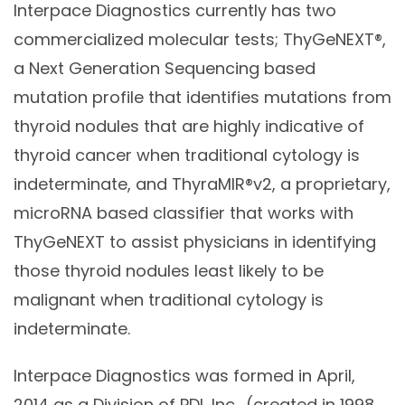
Interpace Diagnostics currently has two
commercialized molecular tests; ThyGeNEXT®,
a Next Generation Sequencing based
mutation profile that identifies mutations from
thyroid nodules that are highly indicative of
thyroid cancer when traditional cytology is
indeterminate, and ThyraMIR®v2, a proprietary,
microRNA based classifier that works with
ThyGeNEXT to assist physicians in identifying
those thyroid nodules least likely to be
malignant when traditional cytology is
indeterminate.
Interpace Diagnostics was formed in April,
2014 as a Division of PDI, Inc., (created in 1998