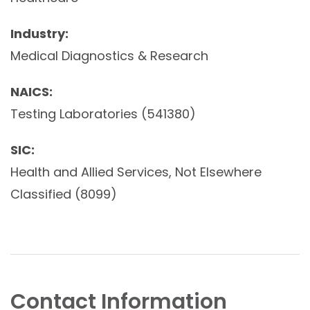
Industry:
Medical Diagnostics & Research
NAICS:
Testing Laboratories (541380)
SIC:
Health and Allied Services, Not Elsewhere
Classified (8099)
Contact Information