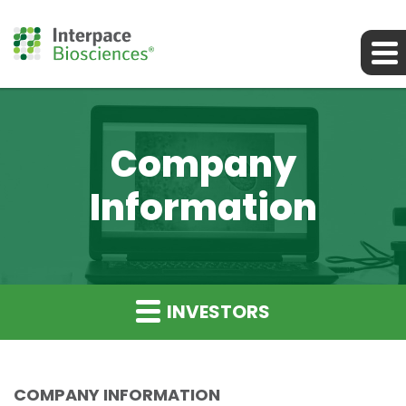
Company
Information
INVESTORS
COMPANY INFORMATION