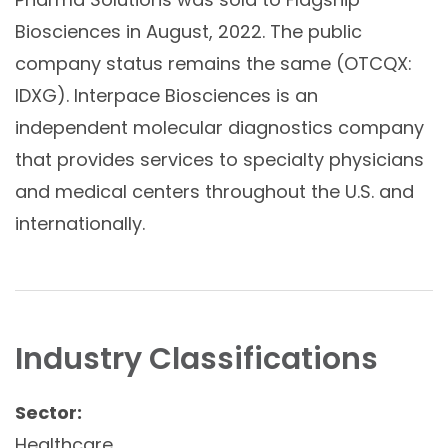
Biosciences in August, 2022. The public
company status remains the same (OTCQX:
IDXG). Interpace Biosciences is an
independent molecular diagnostics company
that provides services to specialty physicians
and medical centers throughout the U.S. and
internationally.
Industry Classifications
Sector:
Healthcare