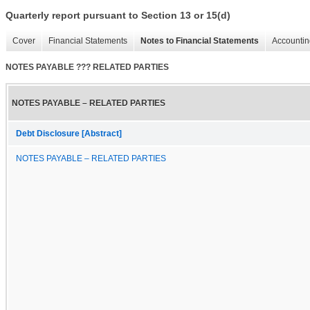
Quarterly report pursuant to Section 13 or 15(d)
Cover
Financial Statements
Notes to Financial Statements
Accountin
NOTES PAYABLE ??? RELATED PARTIES
NOTES PAYABLE – RELATED PARTIES
Debt Disclosure [Abstract]
NOTES PAYABLE – RELATED PARTIES