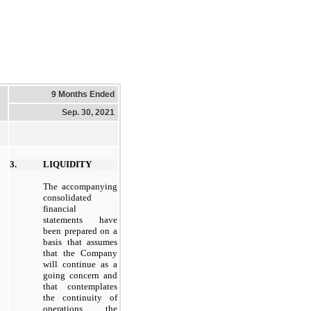
9 Months Ended
Sep. 30, 2021
3.
LIQUIDITY
The accompanying
consolidated
financial
statements have
been prepared on a
basis that assumes
that the Company
will continue as a
going concern and
that contemplates
the continuity of
operations, the