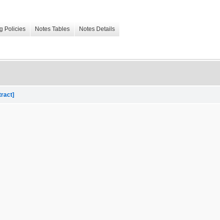
g Policies
Notes Tables
Notes Details
tract]