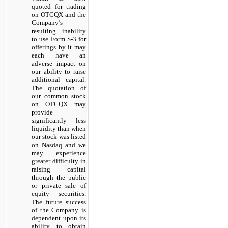
quoted for trading
on OTCQX and the
Company’s
resulting inability
to use Form S-3 for
offerings by it may
each have an
adverse impact on
our ability to raise
additional capital.
The quotation of
our common stock
on OTCQX may
provide
significantly less
liquidity than when
our stock was listed
on Nasdaq and we
may experience
greater difficulty in
raising capital
through the public
or private sale of
equity securities.
The future success
of the Company is
dependent upon its
ability to obtain