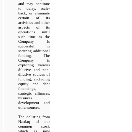
and may continue
to delay, scale-
back, or eliminate
certain of its
activities and other
aspects of its
operations until
such time as the
Company is
successful in
securing additional
funding. The
Company is
exploring various
dilutive and non-
dilutive sources of
funding, including
equity and debt
financings,
strategic alliances,
business
development and
other sources.
The delisting from
Nasdaq of our
common stock
which is now