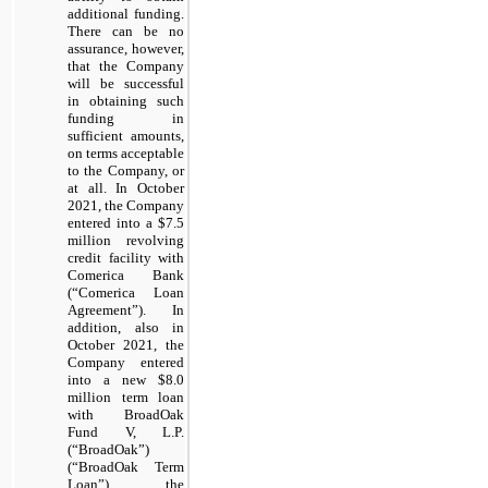
additional funding.
There can be no
assurance, however,
that the Company
will be successful
in obtaining such
funding in
sufficient amounts,
on terms acceptable
to the Company, or
at all. In October
2021, the Company
entered into a $7.5
million revolving
credit facility with
Comerica Bank
(“Comerica Loan
Agreement”). In
addition, also in
October 2021, the
Company entered
into a new $8.0
million term loan
with BroadOak
Fund V, L.P.
(“BroadOak”)
(“BroadOak Term
Loan”), the