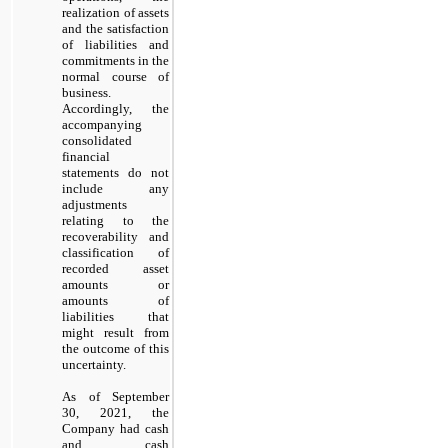
realization of assets
and the satisfaction
of liabilities and
commitments in the
normal course of
business.
Accordingly, the
accompanying
consolidated
financial
statements do not
include any
adjustments
relating to the
recoverability and
classification of
recorded asset
amounts or
amounts of
liabilities that
might result from
the outcome of this
uncertainty.
As of September
30, 2021, the
Company had cash
and cash