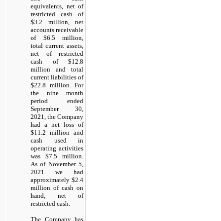
equivalents, net of
restricted cash of
$
3.2
million, net
accounts receivable
of $
6.5
million,
total current assets,
net of restricted
cash of $
12.8
million and total
current liabilities of
$
22.8
million. For
the nine month
period ended
September 30,
2021, the Company
had a net loss of
$
11.2
million and
cash used in
operating activities
was $
7.5
million.
As of November 5,
2021 we had
approximately $
2.4
million of cash on
hand, net of
restricted cash.
The Company has