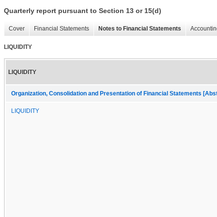
Quarterly report pursuant to Section 13 or 15(d)
Cover
Financial Statements
Notes to Financial Statements
Accountin
LIQUIDITY
LIQUIDITY
Organization, Consolidation and Presentation of Financial Statements [Abs
LIQUIDITY