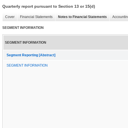
Quarterly report pursuant to Section 13 or 15(d)
Cover
Financial Statements
Notes to Financial Statements
Accountin
SEGMENT INFORMATION
SEGMENT INFORMATION
Segment Reporting [Abstract]
SEGMENT INFORMATION