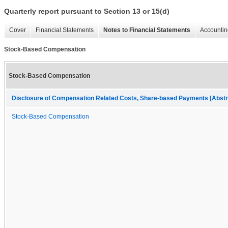
Quarterly report pursuant to Section 13 or 15(d)
Cover
Financial Statements
Notes to Financial Statements
Accountin
Stock-Based Compensation
Stock-Based Compensation
Disclosure of Compensation Related Costs, Share-based Payments [Abstr
Stock-Based Compensation