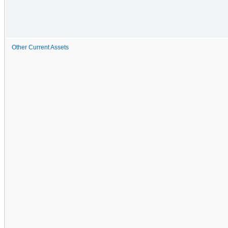
Other Current Assets