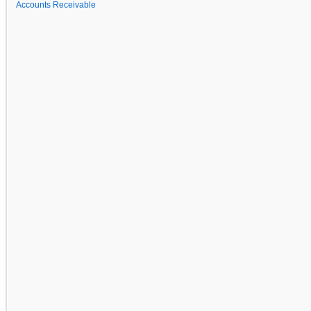
Accounts Receivable