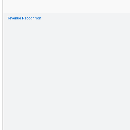
Revenue Recognition