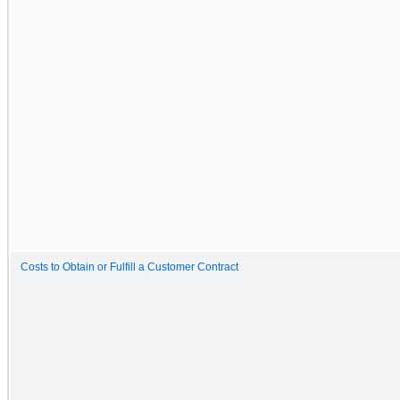
Costs to Obtain or Fulfill a Customer Contract