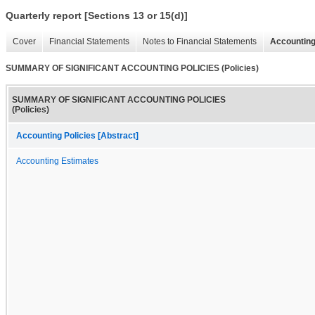
Quarterly report [Sections 13 or 15(d)]
Cover
Financial Statements
Notes to Financial Statements
Accounting
SUMMARY OF SIGNIFICANT ACCOUNTING POLICIES (Policies)
SUMMARY OF SIGNIFICANT ACCOUNTING POLICIES
(Policies)
Accounting Policies [Abstract]
Accounting Estimates