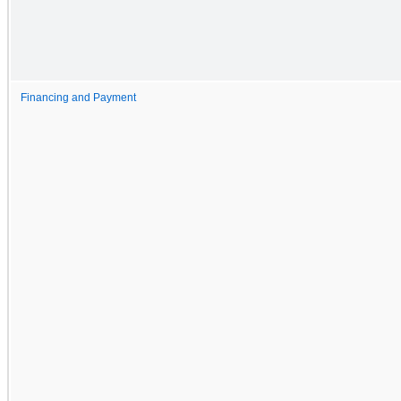
Financing and Payment