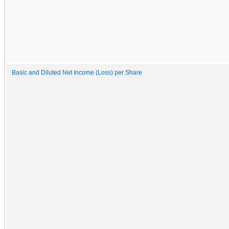
Basic and Diluted Net Income (Loss) per Share