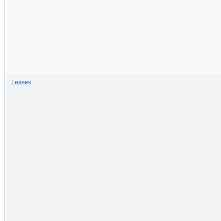
Leases