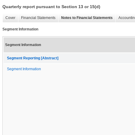
Quarterly report pursuant to Section 13 or 15(d)
Cover
Financial Statements
Notes to Financial Statements
Accountin
Segment Information
Segment Information
Segment Reporting [Abstract]
Segment Information