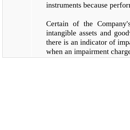
instruments because perfor
Certain of the Company's
intangible assets and good
there is an indicator of im
when an impairment charge