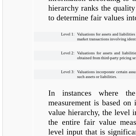
hierarchy ranks the quality
to determine fair values int
Level 1:
Valuations for assets and liabilitie
market transactions involving identic
Level 2:
Valuations for assets and liabilit
obtained from third-party pricing serv
Level 3:
Valuations incorporate certain ass
such assets or liabilities.
In instances where the
measurement is based on in
value hierarchy, the level 
the entire fair value mea
level input that is signific