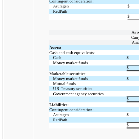
Contingent consideration:
Asuragen
$
RedPath
$
As o
Carr
Amo
Assets:
Cash and cash equivalents:
Cash
$
Money market funds
$
Marketable securities:
Money market funds
$
Mutual funds
U.S. Treasury securities
Government agency securities
$
Liabilities:
Contingent consideration:
Asuragen
$
RedPath
$