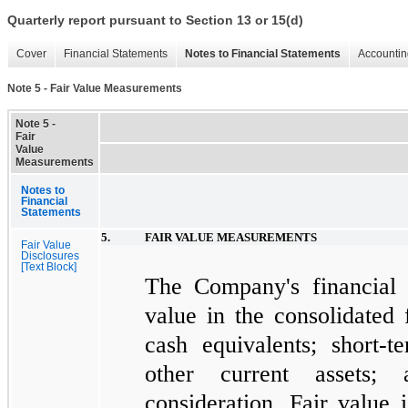
Quarterly report pursuant to Section 13 or 15(d)
Cover
Financial Statements
Notes to Financial Statements
Accountin
Note 5 - Fair Value Measurements
Note 5 -
Fair
Value
Measurements
Notes to
Financial
Statements
5.
FAIR VALUE MEASUREMENTS
Fair Value
Disclosures
[Text Block]
The Company's financial as
value in the consolidated 
cash equivalents; short-t
other current assets; 
consideration. Fair value 