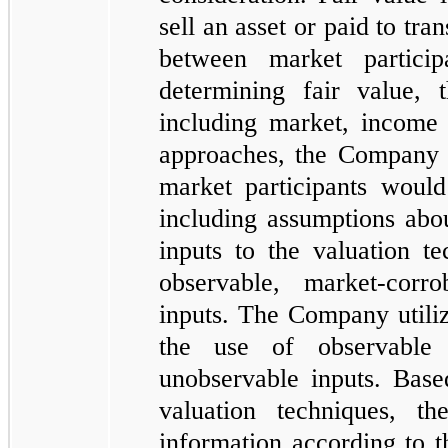
sell an asset or paid to tran
between market partici
determining fair value,
including market, income
approaches, the Company of
market participants would 
including assumptions abou
inputs to the valuation t
observable, market-corr
inputs. The Company utiliz
the use of observable
unobservable inputs. Base
valuation techniques, t
information according to t