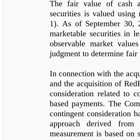
The fair value of cash 
securities is valued using
1). As of September 30,
marketable securities in l
observable market values
judgment to determine fair 
In connection with the acqu
and the acquisition of Red
consideration related to 
based payments. The Comp
contingent consideration b
approach derived from 
measurement is based on si