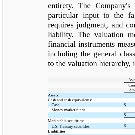
entirety. The Company's 
particular input to the f
requires judgment, and con
liability. The valuation 
financial instruments measu
including the general clas
to the valuation hierarchy, i
As 
Car
Am
Assets:
Cash and cash equivalents:
Cash
$
Money market funds
$
Marketable securities:
$
U.S. Treasury securities
Liabilities: