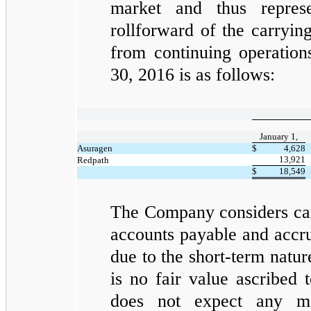
market and thus repre
rollforward of the carryin
from continuing operatio
30, 2016 is as follows:
January 1,
Asuragen
$
4,628
13,921
Redpath
$
18,549
The Company considers car
accounts payable and accru
due to the short-term natur
is no fair value ascribed 
does not expect any mat